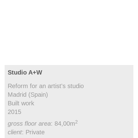
Studio A+W
Reform for an artist's studio
Madrid (Spain)
Built work
2015
2
gross floor area
: 84,00m
client
: Private