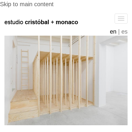
Skip to main content
Tog
navi
en
es